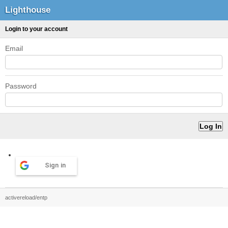
Lighthouse
Login to your account
Email
Password
Sign in
activereload/entp