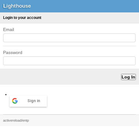
Lighthouse
Login to your account
Email
Password
Sign in
activereload/entp