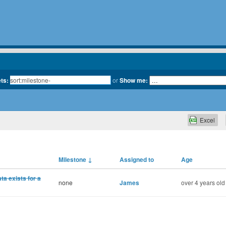
ets:
or
Show me:
Excel
Milestone
↓
Assigned to
Age
a exists for a
none
James
over 4 years old