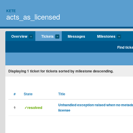
KETE
acts_as_licensed
Overview
Tickets
Messages
Milestones
Find tick
Displaying
1
ticket for tickets sorted by milestone descending.
#
State
Title
Unhandled exception raised when no metadat
1
✓resolved
license