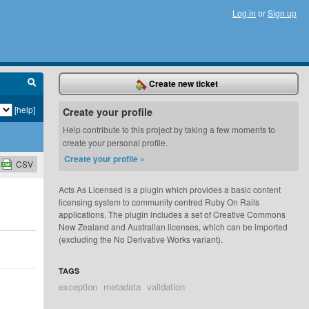
Log in
or
Sign up
Create new ticket
[help]
Create your profile
Help contribute to this project by taking a few moments to
create your personal profile.
Create your profile »
CSV
Acts As Licensed is a plugin which provides a basic content
licensing system to community centred Ruby On Rails
applications. The plugin includes a set of Creative Commons
New Zealand and Australian licenses, which can be imported
(excluding the No Derivative Works variant).
TAGS
exception
metadata
validation