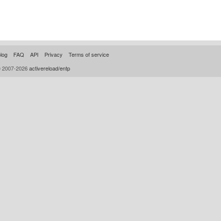
log
FAQ
API
Privacy
Terms of service
© 2007-2026
activereload/entp