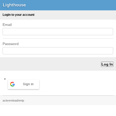
Lighthouse
Login to your account
Email
Password
Sign in
activereload/entp