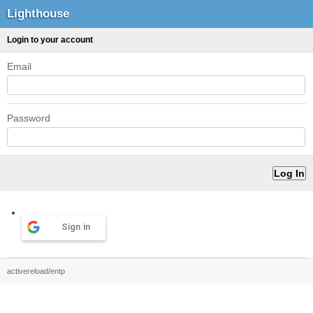
Lighthouse
Login to your account
Email
Password
Sign in
activereload/entp