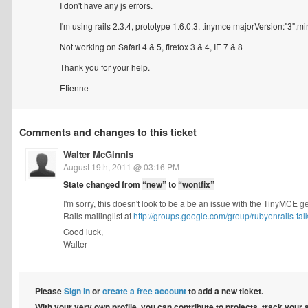
I don't have any js errors.
I'm using rails 2.3.4, prototype 1.6.0.3, tinymce majorVersion:"3",
Not working on Safari 4 & 5, firefox 3 & 4, IE 7 & 8
Thank you for your help.
Etienne
Comments and changes to this ticket
Walter McGinnis
August 19th, 2011 @ 03:16 PM
State changed from
“new”
to
“wontfix”
I'm sorry, this doesn't look to be a be an issue with the TinyMCE 
Rails mailinglist at
http://groups.google.com/group/rubyonrails-tal
Good luck,
Walter
Please
Sign in
or
create a free account
to add a new ticket.
With your very own profile, you can contribute to projects, track your