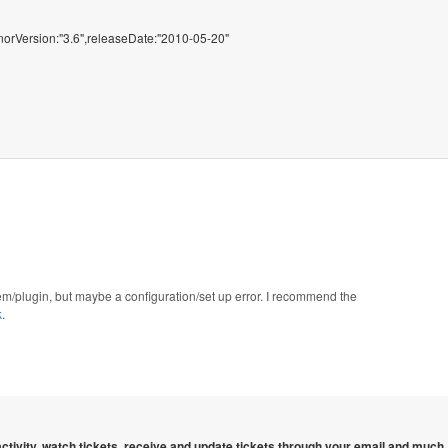
minorVersion:"3.6",releaseDate:"2010-05-20"
gem/plugin, but maybe a configuration/set up error. I recommend the
k
.
 activity, watch tickets, receive and update tickets through your email and much