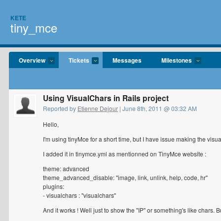
KETE
tiny_mce
Overview
Tickets
Messages
Milestones
Using VisualChars in Rails project
Reported by
Etienne Dejour
| June 8th, 2011 @ 03:32 AM
Hello,
I'm using tinyMce for a short time, but I have issue making the visu
I added it in tinymce.yml as mentionned on TinyMce website :
theme: advanced
theme_advanced_disable: "image, link, unlink, help, code, hr"
plugins:
- visualchars : "visualchars"
And it works ! Well just to show the "IP" or something's like chars. 