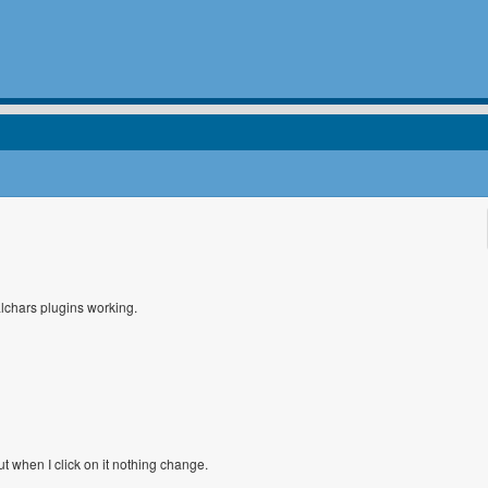
alchars plugins working.
But when I click on it nothing change.