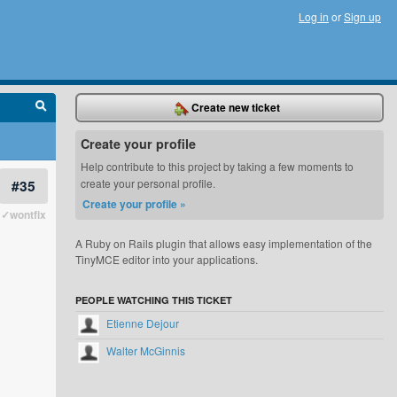
Log in
or
Sign up
Create new ticket
Create your profile
Help contribute to this project by taking a few moments to
#35
create your personal profile.
Create your profile »
✓wontfix
A Ruby on Rails plugin that allows easy implementation of the
TinyMCE editor into your applications.
PEOPLE WATCHING THIS TICKET
Etienne Dejour
Walter McGinnis