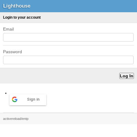
Lighthouse
Login to your account
Email
Password
Sign in
activereload/entp