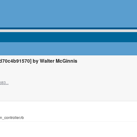
70c4b91570] by Walter McGinnis
d83...
n_controller.rb