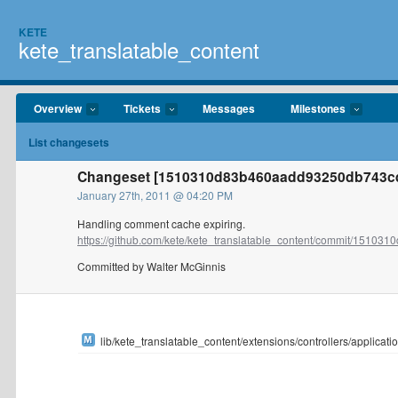
KETE
kete_translatable_content
Overview
Tickets
Messages
Milestones
List changesets
Changeset [1510310d83b460aadd93250db743cd
January 27th, 2011 @ 04:20 PM
Handling comment cache expiring.
https://github.com/kete/kete_translatable_content/commit/1510310
Committed by Walter McGinnis
lib/kete_translatable_content/extensions/controllers/applicatio