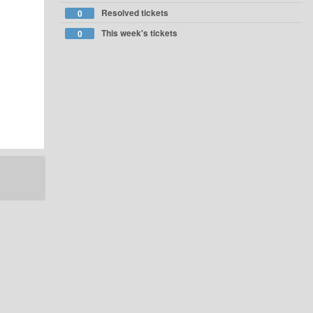
Resolved tickets
0
This week's tickets
0