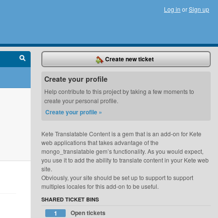
Log in
or
Sign up
Create new ticket
Create your profile
Help contribute to this project by taking a few moments to
create your personal profile.
Create your profile »
Kete Translatable Content is a gem that is an add-on for Kete
web applications that takes advantage of the
mongo_translatable gem’s functionality. As you would expect,
you use it to add the ability to translate content in your Kete web
site.
Obviously, your site should be set up to support to support
multiples locales for this add-on to be useful.
SHARED TICKET BINS
Open tickets
1