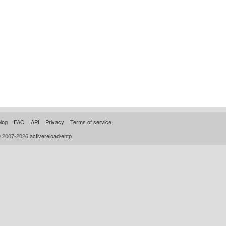
log
FAQ
API
Privacy
Terms of service
© 2007-2026
activereload/entp