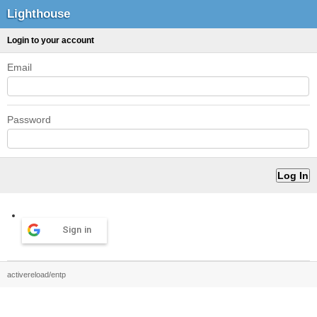
Lighthouse
Login to your account
Email
Password
Sign in
activereload/entp