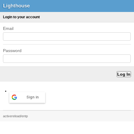
Lighthouse
Login to your account
Email
Password
Sign in
activereload/entp