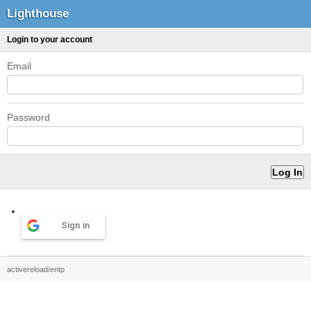
Lighthouse
Login to your account
Email
Password
Sign in
activereload/entp