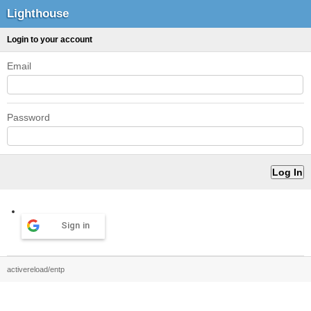
Lighthouse
Login to your account
Email
Password
Sign in
activereload/entp