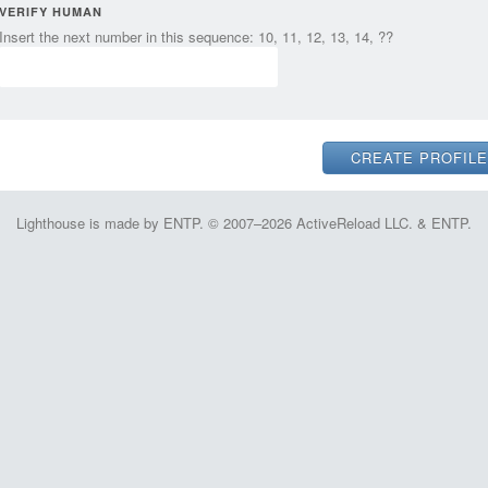
VERIFY HUMAN
Insert the next number in this sequence: 10, 11, 12, 13, 14, ??
Lighthouse is made by ENTP. © 2007–2026 ActiveReload LLC. & ENTP.