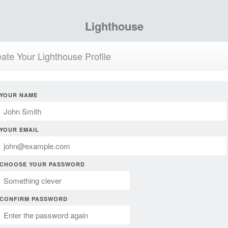
Lighthouse
ate Your Lighthouse Profile
YOUR NAME
YOUR EMAIL
CHOOSE YOUR PASSWORD
CONFIRM PASSWORD