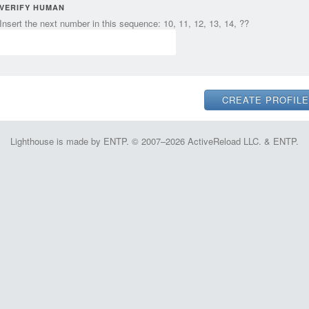
VERIFY HUMAN
Insert the next number in this sequence: 10, 11, 12, 13, 14, ??
Lighthouse is made by ENTP. © 2007–2026 ActiveReload LLC. & ENTP.