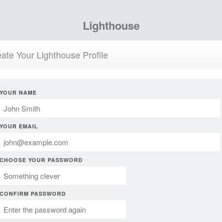
Lighthouse
ate Your Lighthouse Profile
YOUR NAME
YOUR EMAIL
CHOOSE YOUR PASSWORD
CONFIRM PASSWORD