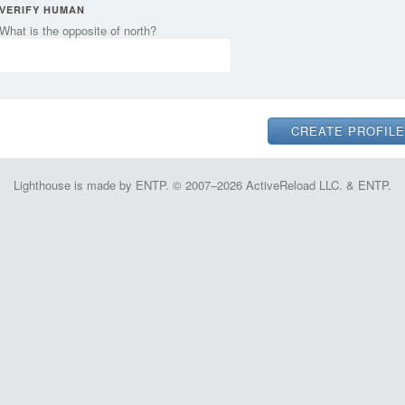
VERIFY HUMAN
What is the opposite of north?
Lighthouse is made by ENTP. © 2007–2026 ActiveReload LLC. & ENTP.