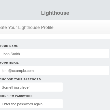
Lighthouse
ate Your Lighthouse Profile
YOUR NAME
YOUR EMAIL
CHOOSE YOUR PASSWORD
CONFIRM PASSWORD