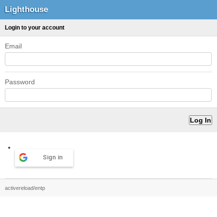
Lighthouse
Login to your account
Email
Password
Sign in
activereload/entp