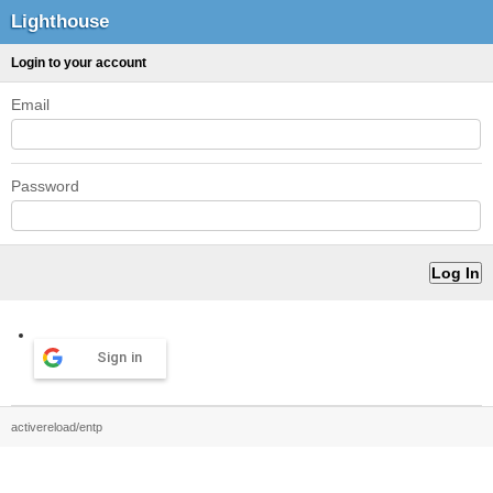
Lighthouse
Login to your account
Email
Password
Sign in
activereload/entp