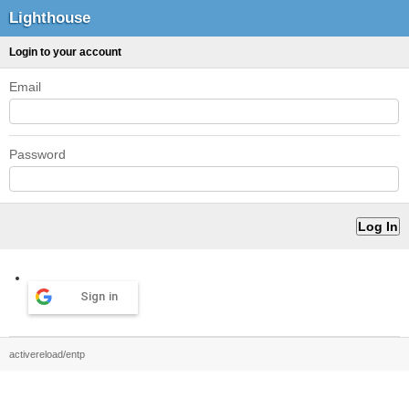
Lighthouse
Login to your account
Email
Password
Sign in
activereload/entp