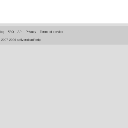
log
FAQ
API
Privacy
Terms of service
© 2007-2026
activereload/entp