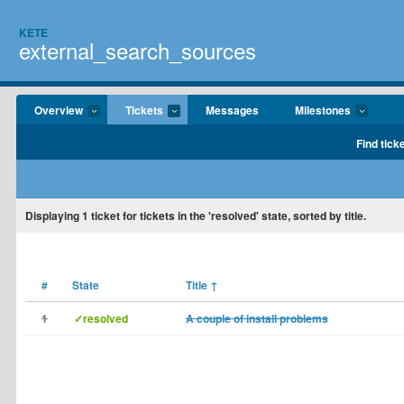
KETE
external_search_sources
Overview
Tickets
Messages
Milestones
Find tick
Displaying
1
ticket for tickets in the 'resolved' state, sorted by title.
#
State
Title
↑
1
✓resolved
A couple of install problems