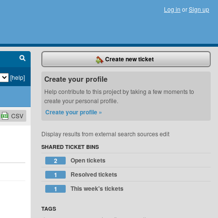
Log in
or
Sign up
Create new ticket
[help]
Create your profile
Help contribute to this project by taking a few moments to
create your personal profile.
Create your profile »
CSV
Display results from external search sources edit
SHARED TICKET BINS
Open tickets
2
Resolved tickets
1
This week's tickets
1
TAGS