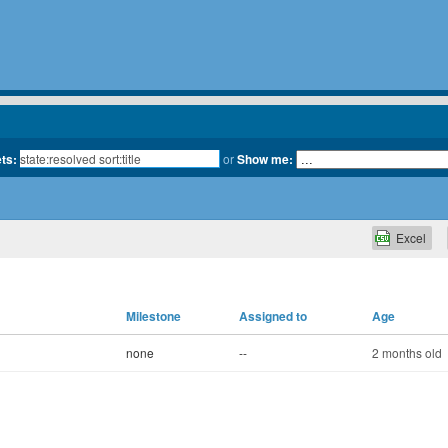
ets:
or
Show me:
Excel
Milestone
Assigned to
Age
none
--
2 months old