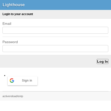
Lighthouse
Login to your account
Email
Password
Sign in
activereload/entp