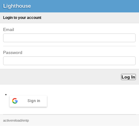
Lighthouse
Login to your account
Email
Password
Sign in
activereload/entp