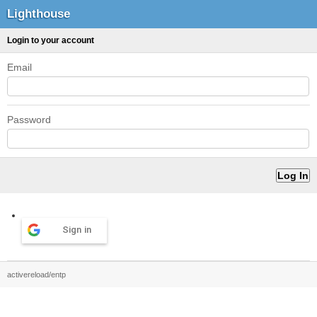
Lighthouse
Login to your account
Email
Password
Sign in
activereload/entp