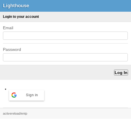
Lighthouse
Login to your account
Email
Password
Sign in
activereload/entp