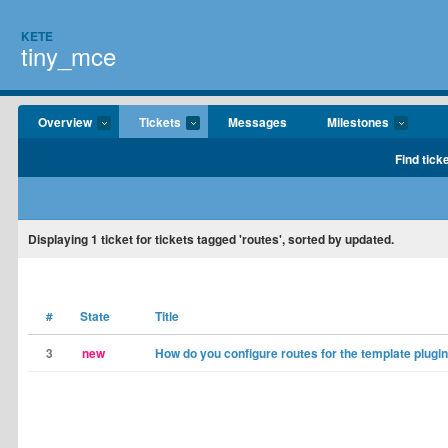
KETE
tiny_mce
Overview
Tickets
Messages
Milestones
Find tick
Displaying
1
ticket for tickets tagged 'routes', sorted by updated.
#
State
Title
3
new
How do you configure routes for the template plugi