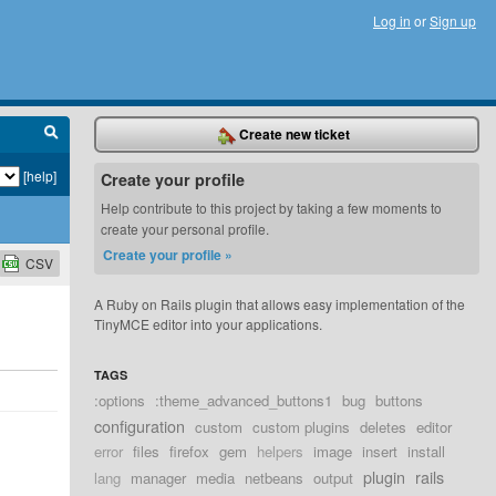
Log in
or
Sign up
Create new ticket
[help]
Create your profile
Help contribute to this project by taking a few moments to
create your personal profile.
Create your profile »
CSV
A Ruby on Rails plugin that allows easy implementation of the
TinyMCE editor into your applications.
TAGS
:options
:theme_advanced_buttons1
bug
buttons
configuration
custom
custom plugins
deletes
editor
error
files
firefox
gem
helpers
image
insert
install
plugin
rails
lang
manager
media
netbeans
output