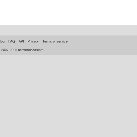
log
FAQ
API
Privacy
Terms of service
© 2007-2026
activereload/entp