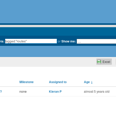
ets:
or
Show me:
Excel
Milestone
Assigned to
Age
↓
n?
none
Kieran P
almost 5 years old