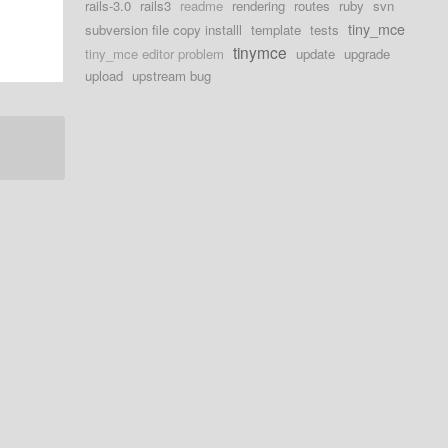
rails-3.0
rails3
readme
rendering
routes
ruby
svn
tiny_mce
subversion file copy installl
template
tests
tinymce
tiny_mce editor problem
update
upgrade
upload
upstream bug