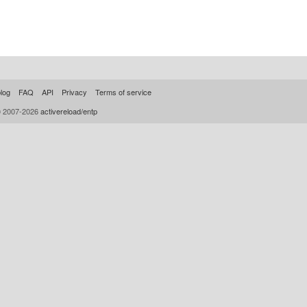
log
FAQ
API
Privacy
Terms of service
© 2007-2026
activereload/entp