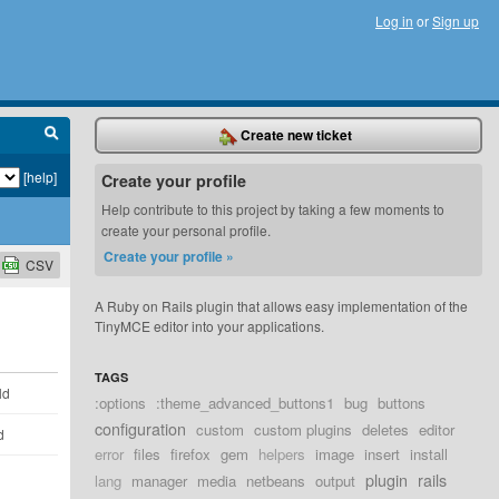
Log in
or
Sign up
Create new ticket
[help]
Create your profile
Help contribute to this project by taking a few moments to
create your personal profile.
Create your profile »
CSV
A Ruby on Rails plugin that allows easy implementation of the
TinyMCE editor into your applications.
TAGS
ld
:options
:theme_advanced_buttons1
bug
buttons
configuration
custom
custom plugins
deletes
editor
d
error
files
firefox
gem
helpers
image
insert
install
plugin
rails
lang
manager
media
netbeans
output