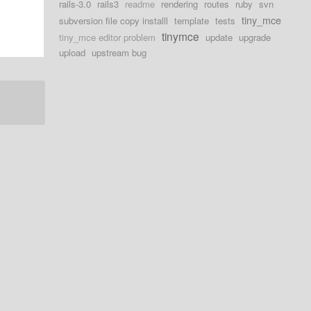
rails-3.0
rails3
readme
rendering
routes
ruby
svn
tiny_mce
subversion file copy installl
template
tests
tinymce
tiny_mce editor problem
update
upgrade
upload
upstream bug