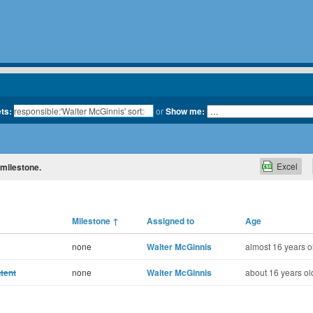
ets:
or
Show me:
Excel
 milestone.
Milestone
↑
Assigned to
Age
none
Walter McGinnis
almost 16 years o
tent
none
Walter McGinnis
about 16 years ol