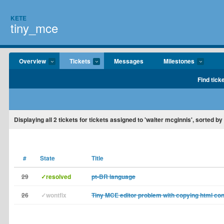
KETE
tiny_mce
Overview
Tickets
Messages
Milestones
Find tick
Displaying
all 2
tickets for tickets assigned to 'walter mcginnis', sorted by
#
State
Title
29
✓resolved
pt-BR language
26
✓wontfix
Tiny MCE editor problem with copying html con