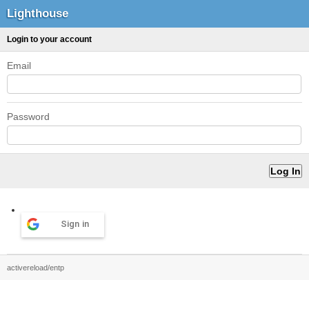
Lighthouse
Login to your account
Email
Password
Sign in
activereload/entp