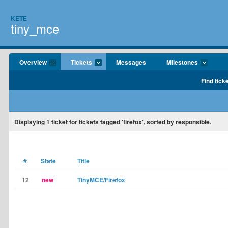
KETE
tiny_mce
Overview
Tickets
Messages
Milestones
Find tick
Displaying
1
ticket for tickets tagged 'firefox', sorted by responsible.
#
State
Title
12
new
TinyMCE/Firefox