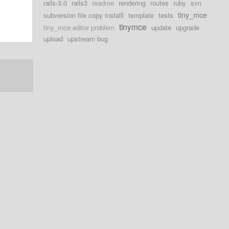
rails-3.0
rails3
readme
rendering
routes
ruby
svn
tiny_mce
subversion file copy installl
template
tests
tinymce
tiny_mce editor problem
update
upgrade
upload
upstream bug