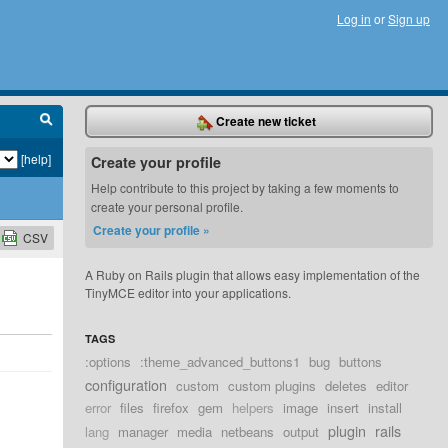
Log in
or
Sign up
Create new ticket
[help]
Create your profile
Help contribute to this project by taking a few moments to
create your personal profile.
Create your profile »
CSV
A Ruby on Rails plugin that allows easy implementation of the
TinyMCE editor into your applications.
TAGS
:options
:theme_advanced_buttons1
bug
buttons
configuration
custom
custom plugins
deletes
editor
error
files
firefox
gem
helpers
image
insert
install
plugin
rails
lang
manager
media
netbeans
output