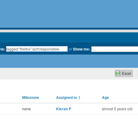
ets:
or
Show me:
Excel
Milestone
Assigned to
↑
Age
none
Kieran P
almost 5 years old