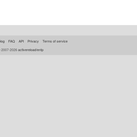
log
FAQ
API
Privacy
Terms of service
© 2007-2026
activereload/entp