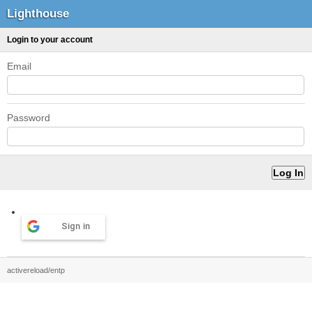
Lighthouse
Login to your account
Email
Password
Sign in
activereload/entp