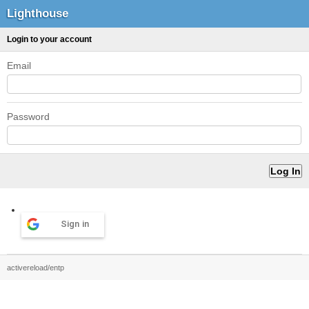
Lighthouse
Login to your account
Email
Password
Sign in
activereload/entp