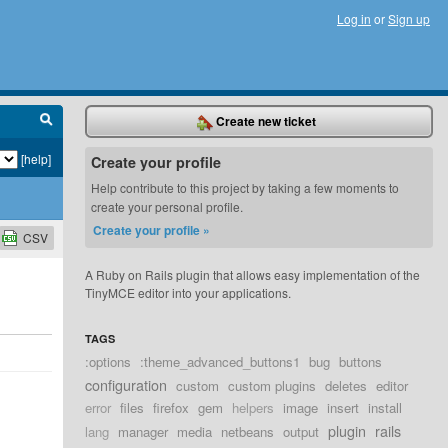
Log in
or
Sign up
Create new ticket
[help]
Create your profile
Help contribute to this project by taking a few moments to
create your personal profile.
Create your profile »
CSV
A Ruby on Rails plugin that allows easy implementation of the
TinyMCE editor into your applications.
TAGS
:options
:theme_advanced_buttons1
bug
buttons
configuration
custom
custom plugins
deletes
editor
error
files
firefox
gem
helpers
image
insert
install
plugin
rails
lang
manager
media
netbeans
output