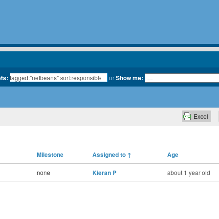
ets:
or
Show me:
Excel
Milestone
Assigned to
↑
Age
none
Kieran P
about 1 year old