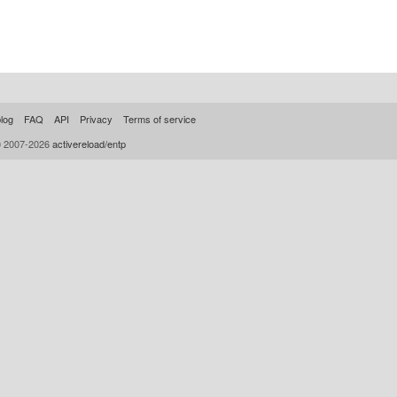
log
FAQ
API
Privacy
Terms of service
© 2007-2026
activereload/entp