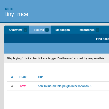
KETE
tiny_mce
Overview
Tickets
Messages
Milestones
Find tick
Displaying
1
ticket for tickets tagged 'netbeans', sorted by responsible.
#
State
Title
4
new
how to install this plugin in netbeans6.5