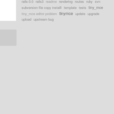
rails-3.0
rails3
readme
rendering
routes
ruby
svn
tiny_mce
subversion file copy installl
template
tests
tinymce
tiny_mce editor problem
update
upgrade
upload
upstream bug