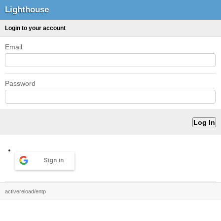
Lighthouse
Login to your account
Email
Password
Sign in
activereload/entp