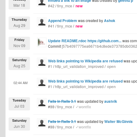
embed a link to an image
was created by
geethu p
Mar 18
#42
/
tiny_mce
/
new
Thursday
Append Problem
was created by
Ashok
Aug 29
#41
/
tiny_mce
/
new
Friday
Update README.rdoc https://github.com...
was comm
Nov 09
Commit
[57b4097775ea6671b4c8ede373785db0362
Saturday
Web links pointing to Wikipedia are refused
was upd
Aug 25
#1
/
http_url_validation_improved
/
open
Web links pointing to Wikipedia are refused
was upd
02:44 AM
#1
/
http_url_validation_improved
/
open
Tuesday
Fails in Rails 3.1
was updated by
austvik
Jul 03
#33
/
tiny_mce
/
✓wontfix
Saturday
Fails in Rails 3.1
was updated by
Walter McGinnis
Jun 30
#33
/
tiny_mce
/
✓wontfix