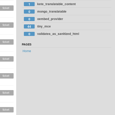
kete_translatable_content
1
ticket
mongo_translatable
0
oembed_provider
0
ticket
tiny_mce
44
validates_as_sanitized_html
0
ticket
PAGES
Home
ticket
ticket
ticket
ticket