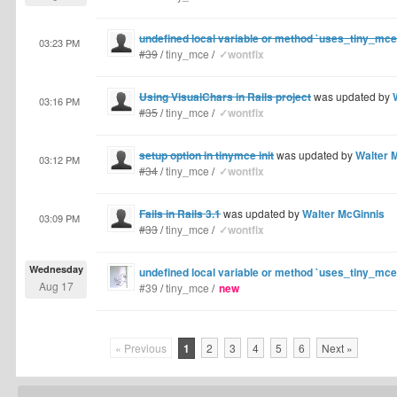
undefined local variable or method `uses_tiny_mc
03:23 PM
#39
/
tiny_mce
/
✓wontfix
Using VisualChars in Rails project
was updated by
03:16 PM
#35
/
tiny_mce
/
✓wontfix
setup option in tinymce init
was updated by
Walter 
03:12 PM
#34
/
tiny_mce
/
✓wontfix
Fails in Rails 3.1
was updated by
Walter McGinnis
03:09 PM
#33
/
tiny_mce
/
✓wontfix
Wednesday
undefined local variable or method `uses_tiny_mc
Aug 17
#39
/
tiny_mce
/
new
« Previous
1
2
3
4
5
6
Next »