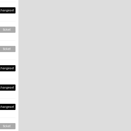
changeset
ticket
ticket
changeset
changeset
changeset
ticket