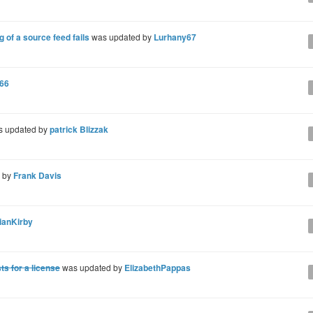
of a source feed fails
was updated by
Lurhany67
566
 updated by
patrick Blizzak
d by
Frank Davis
ianKirby
s for a license
was updated by
ElizabethPappas