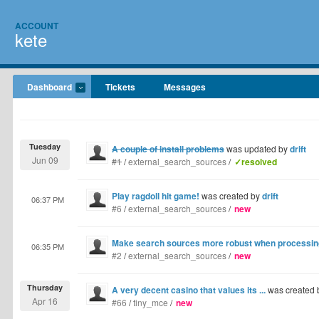
ACCOUNT
kete
Dashboard
Tickets
Messages
Tuesday
A couple of install problems
was updated by
drift
Jun 09
#1
/
external_search_sources
/
✓resolved
Play ragdoll hit game!
was created by
drift
06:37 PM
#6
/
external_search_sources
/
new
Make search sources more robust when processing 
06:35 PM
#2
/
external_search_sources
/
new
Thursday
A very decent casino that values its ...
was created
Apr 16
#66
/
tiny_mce
/
new