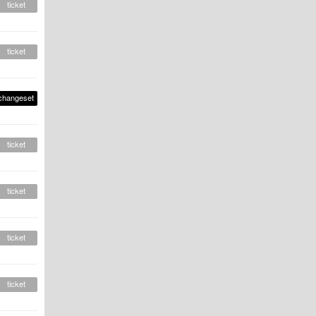
ticket
ticket
changeset
ticket
ticket
ticket
ticket