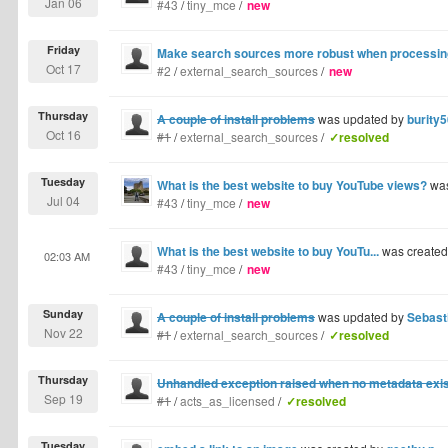
Jan 06
#43
/
tiny_mce
/
new
Friday
Make search sources more robust when processing 
Oct 17
#2
/
external_search_sources
/
new
Thursday
A couple of install problems
was updated by
burity
Oct 16
#1
/
external_search_sources
/
✓resolved
Tuesday
What is the best website to buy YouTube views?
was
Jul 04
#43
/
tiny_mce
/
new
What is the best website to buy YouTu...
was create
02:03 AM
#43
/
tiny_mce
/
new
Sunday
A couple of install problems
was updated by
Sebast
Nov 22
#1
/
external_search_sources
/
✓resolved
Thursday
Unhandled exception raised when no metadata exist
Sep 19
#1
/
acts_as_licensed
/
✓resolved
Tuesday