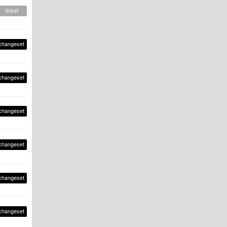
ticket
changeset
changeset
changeset
changeset
changeset
changeset