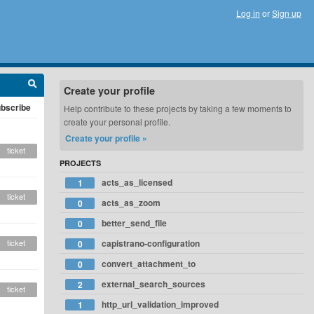
Log in
or
Sign up
Create your profile
bscribe
Help contribute to these projects by taking a few moments to
create your personal profile.
Create your profile »
ticket
PROJECTS
acts_as_licensed
1
ticket
acts_as_zoom
0
better_send_file
0
ticket
capistrano-configuration
0
convert_attachment_to
0
external_search_sources
2
ticket
http_url_validation_improved
1