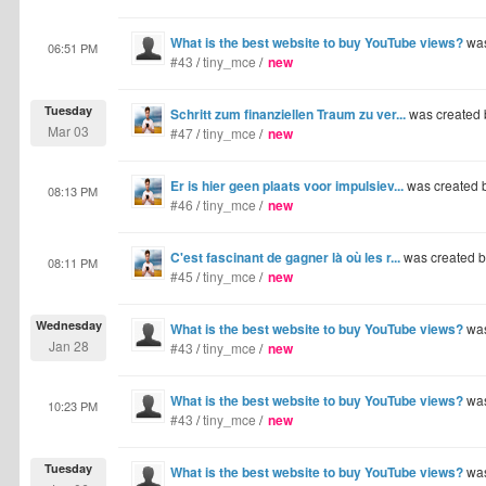
What is the best website to buy YouTube views?
was
06:51 PM
#43
/
tiny_mce
/
new
Tuesday
Schritt zum finanziellen Traum zu ver...
was created
Mar 03
#47
/
tiny_mce
/
new
Er is hier geen plaats voor impulsiev...
was created 
08:13 PM
#46
/
tiny_mce
/
new
C'est fascinant de gagner là où les r...
was created 
08:11 PM
#45
/
tiny_mce
/
new
Wednesday
What is the best website to buy YouTube views?
was
Jan 28
#43
/
tiny_mce
/
new
What is the best website to buy YouTube views?
was
10:23 PM
#43
/
tiny_mce
/
new
Tuesday
What is the best website to buy YouTube views?
was