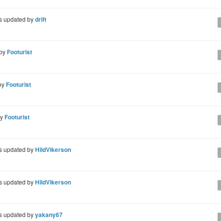
 updated by
drift
 by
Footurist
by
Footurist
by
Footurist
 updated by
HildVikerson
 updated by
HildVikerson
 updated by
yakany67