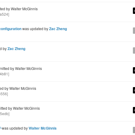
ed by Walter McGinnis
a524]
configuration
was updated by
Zac Zheng
d by
Zac Zheng
itted by Walter McGinnis
4b81]
d by Walter McGinnis
3556]
ted by Walter McGinnis
5edb]
e'
was updated by
Walter McGinnis