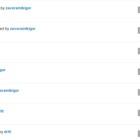
 by
zavoratnikigor
ted by
zavoratnikigor
igor
oratnikigor
ift
by
drift