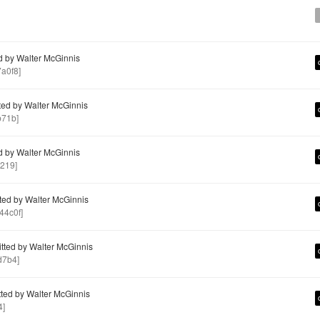
 by Walter McGinnis
a0f8]
ed by Walter McGinnis
b71b]
 by Walter McGinnis
219]
ed by Walter McGinnis
4c0f]
ted by Walter McGinnis
d7b4]
ed by Walter McGinnis
4]