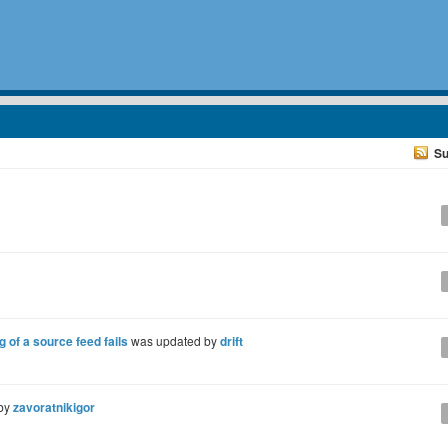
Su
of a source feed fails
was updated by
drift
 by
zavoratnikigor