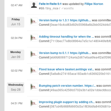
Fails in Rails 3.1
was updated by
Fillipe Norton
02:47 AM
#33
/
tiny_mce
/
✓wontfix
Friday
Version bump to 1.3.1 https://github....
was committed
Jun 15
Commit
[0eae16c4cd83d92fc55968a6b2bb0024d4d7
Adding timeout handling for when the ...
was committ
02:34 PM
Commit
[7113bec77e8b08964a7e5c1e1480446fefbf
Monday
Version bump to 0.1.1 https://github....
was committed
Jan 09
Commit
[eb6fd60697124a4a2d67e6aa6fea4f2a0f396
Fixed issue where basket.settings val...
was committ
02:02 PM
Commit
[5a8a8c274165aca183adb1c6369220b01614
Wednesday
Bumping patch version number. https:/...
was commit
Sep 28
Commit
[49aa365c4256fc0702e3b1a02e1ddecfdbcc
Improving plugin support by adding ch...
was committ
04:51 PM
Commit
[087cd4fb988ffd66f3d3a1f83fddfa8493fd81b