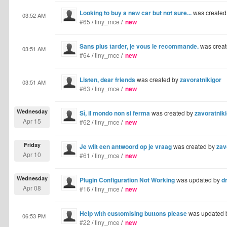
Looking to buy a new car but not sure...
was created
03:52 AM
#65
/
tiny_mce
/
new
Sans plus tarder, je vous le recommande.
was crea
03:51 AM
#64
/
tiny_mce
/
new
Listen, dear friends
was created by
zavoratnikigor
03:51 AM
#63
/
tiny_mce
/
new
Wednesday
Sì, il mondo non si ferma
was created by
zavoratnik
Apr 15
#62
/
tiny_mce
/
new
Friday
Je wilt een antwoord op je vraag
was created by
zav
Apr 10
#61
/
tiny_mce
/
new
Wednesday
Plugin Configuration Not Working
was updated by
dr
Apr 08
#16
/
tiny_mce
/
new
Help with customising buttons please
was updated 
06:53 PM
#22
/
tiny_mce
/
new