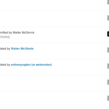
itted by Walter McGinnis
50d3d]
ated by
Walter McGinnis
ated by
anthonyogden (at webmotion)