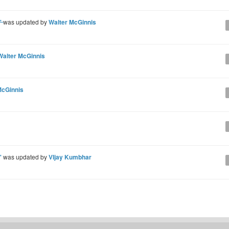
e'
was updated by
Walter McGinnis
Walter McGinnis
McGinnis
e'
was updated by
VIjay Kumbhar