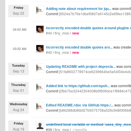
Friday
Adding note about requirement for jqu...
was committ
Sep 23
Commit
[9524a7b79a1dbef08d7e6145c2e6f9ec1386
incorrectly encoded double quotes around plugins 
04:00 AM
#40
/
tiny_mce
/
new
incorrectly encoded double quotes aro...
was create
03:52 AM
#40
/
tiny_mce
/
new
Tuesday
Updating README with project deprecia...
was comm
Sep 13
Commit
[51fa8602778974ce6239664be5a54f34e4cb
Thursday
Added link to https://github.com/spoh...
was committe
Sep 01
Commit
[2fbb7be32442304008b9f906dce1f9684c47
Wednesday
Edited README.rdoc via GitHub https:/...
was commit
Aug 24
Commit
[b86288db86bf27b9375758a526c9485f06b8
Friday
undefined local variable or method `uses_tiny_mc
Aug 19
#39
/
tiny_mce
/
✓wontfix