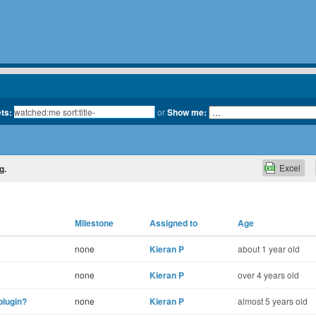
ets:
or
Show me:
Excel
g.
Milestone
Assigned to
Age
none
Kieran P
about 1 year old
none
Kieran P
over 4 years old
plugin?
none
Kieran P
almost 5 years old