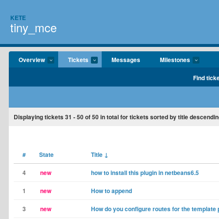
KETE
tiny_mce
Overview
Tickets
Messages
Milestones
Find tick
Displaying tickets
31 - 50
of
50
in total for tickets sorted by title descendin
#
State
Title
↓
4
new
how to install this plugin in netbeans6.5
1
new
How to append
3
new
How do you configure routes for the template 