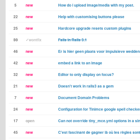
5
new
How do i upload image/media with my post.
22
new
Help with customising buttons please
25
new
Hardcore upgrade resets custom plugins
33
✓wontfix
Fails in Rails 3.1
46
new
Er is hier geen plaats voor impulsieve wedd
42
new
embed a link to an image
32
new
Editor to only display on focus?
21
new
Doesn't work in rails3 as a gem
7
new
Document Domain Problems
24
new
Configuration for Tinimce google spell checke
17
open
Can not override tiny_mce.yml options in a sing
45
new
C'est fascinant de gagner là où les règles so