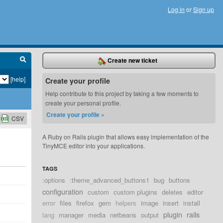
Log in
or
Sign up
Create new ticket
[help]
Create your profile
Help contribute to this project by taking a few moments to
create your personal profile.
Create your profile »
CSV
A Ruby on Rails plugin that allows easy implementation of the
TinyMCE editor into your applications.
TAGS
:options
:theme_advanced_buttons1
bug
buttons
configuration
custom
custom plugins
deletes
editor
error
files
firefox
gem
helpers
image
insert
install
plugin
rails
lang
manager
media
netbeans
output