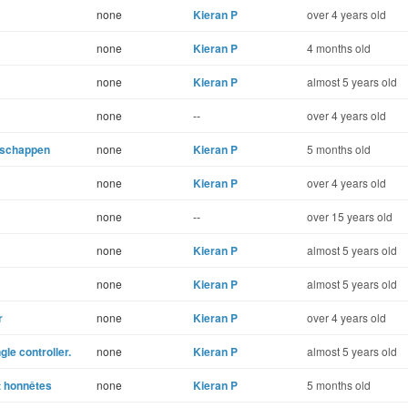
none
Kieran P
over 4 years old
none
Kieran P
4 months old
none
Kieran P
almost 5 years old
none
--
over 4 years old
enschappen
none
Kieran P
5 months old
none
Kieran P
over 4 years old
none
--
over 15 years old
none
Kieran P
almost 5 years old
none
Kieran P
almost 5 years old
r
none
Kieran P
over 4 years old
le controller.
none
Kieran P
almost 5 years old
nt honnêtes
none
Kieran P
5 months old