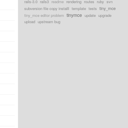
rails-3.0
rails3
readme
rendering
routes
ruby
svn
tiny_mce
subversion file copy installl
template
tests
tinymce
tiny_mce editor problem
update
upgrade
upload
upstream bug