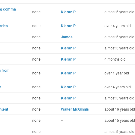
ing comma
none
Kieran P
almost 5 years old
ories
none
Kieran P
over 4 years old
none
James
almost 5 years old
none
Kieran P
almost 5 years old
none
Kieran P
4 months old
g from
none
Kieran P
over 1 year old
r
none
Kieran P
over 4 years old
none
Kieran P
almost 5 years old
ntent
none
Walter McGinnis
about 16 years old
none
--
about 15 years old
none
--
almost 5 years old