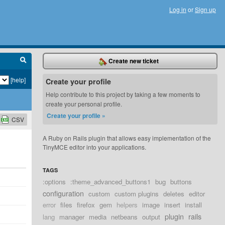
Log in
or
Sign up
Create new ticket
[help]
Create your profile
Help contribute to this project by taking a few moments to
create your personal profile.
Create your profile »
CSV
A Ruby on Rails plugin that allows easy implementation of the
TinyMCE editor into your applications.
TAGS
:options
:theme_advanced_buttons1
bug
buttons
configuration
custom
custom plugins
deletes
editor
error
files
firefox
gem
helpers
image
insert
install
plugin
rails
lang
manager
media
netbeans
output