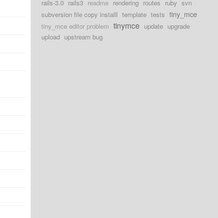
rails-3.0
rails3
readme
rendering
routes
ruby
svn
tiny_mce
subversion file copy installl
template
tests
tinymce
tiny_mce editor problem
update
upgrade
upload
upstream bug