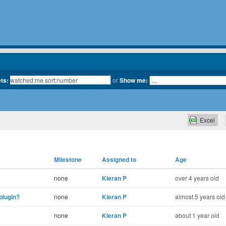
ets:
or
Show me:
Excel
Milestone
Assigned to
Age
none
Kieran P
over 4 years old
plugin?
none
Kieran P
almost 5 years old
none
Kieran P
about 1 year old