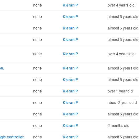
none
Kieran P
over 4 years old
none
Kieran P
almost 5 years old
none
Kieran P
almost 5 years old
none
Kieran P
almost 5 years old
none
Kieran P
over 4 years old
es.
none
Kieran P
almost 5 years old
none
Kieran P
almost 5 years old
none
Kieran P
over 1 year old
none
Kieran P
about 2 years old
none
Kieran P
almost 5 years old
none
Kieran P
2 months old
gle controller.
none
Kieran P
almost 5 years old