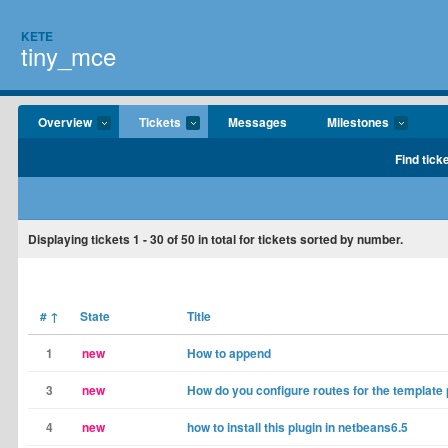
KETE
tiny_mce
Overview
Tickets
Messages
Milestones
Find tick
Displaying tickets
1 - 30
of
50
in total for tickets sorted by number.
#
↑
State
Title
1
new
How to append
3
new
How do you configure routes for the template 
4
new
how to install this plugin in netbeans6.5