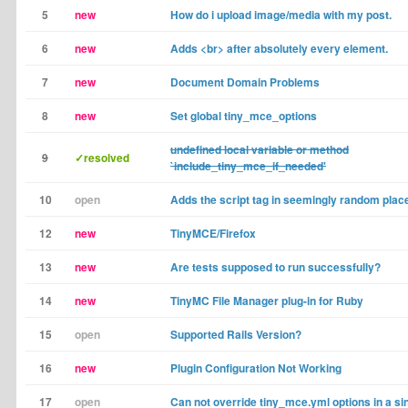
5
new
How do i upload image/media with my post.
6
new
Adds <br> after absolutely every element.
7
new
Document Domain Problems
8
new
Set global tiny_mce_options
undefined local variable or method
9
✓resolved
`include_tiny_mce_if_needed'
10
open
Adds the script tag in seemingly random plac
12
new
TinyMCE/Firefox
13
new
Are tests supposed to run successfully?
14
new
TinyMC File Manager plug-in for Ruby
15
open
Supported Rails Version?
16
new
Plugin Configuration Not Working
17
open
Can not override tiny_mce.yml options in a sin