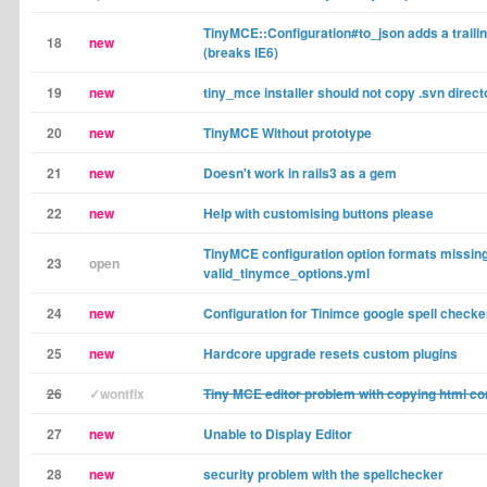
TinyMCE::Configuration#to_json adds a trail
18
new
(breaks IE6)
19
new
tiny_mce installer should not copy .svn direct
20
new
TinyMCE Without prototype
21
new
Doesn't work in rails3 as a gem
22
new
Help with customising buttons please
TinyMCE configuration option formats missin
23
open
valid_tinymce_options.yml
24
new
Configuration for Tinimce google spell checke
25
new
Hardcore upgrade resets custom plugins
26
✓wontfix
Tiny MCE editor problem with copying html co
27
new
Unable to Display Editor
28
new
security problem with the spellchecker