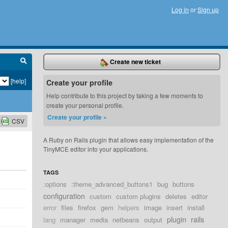
Log in
or
Sign up
Create new ticket
[help]
Create your profile
Help contribute to this project by taking a few moments to
create your personal profile.
Create your profile »
CSV
A Ruby on Rails plugin that allows easy implementation of the
TinyMCE editor into your applications.
TAGS
:options
:theme_advanced_buttons1
bug
buttons
configuration
custom
custom plugins
deletes
editor
error
files
firefox
gem
helpers
image
insert
install
plugin
rails
lang
manager
media
netbeans
output