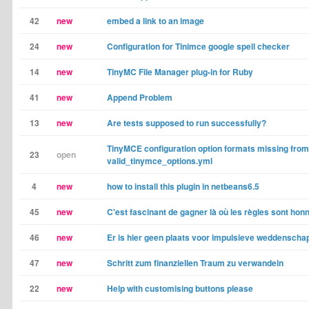
42
new
embed a link to an image
24
new
Configuration for Tinimce google spell checker
14
new
TinyMC File Manager plug-in for Ruby
41
new
Append Problem
13
new
Are tests supposed to run successfully?
TinyMCE configuration option formats missing from
23
open
valid_tinymce_options.yml
4
new
how to install this plugin in netbeans6.5
45
new
C'est fascinant de gagner là où les règles sont hon
46
new
Er is hier geen plaats voor impulsieve weddensch
47
new
Schritt zum finanziellen Traum zu verwandeln
22
new
Help with customising buttons please