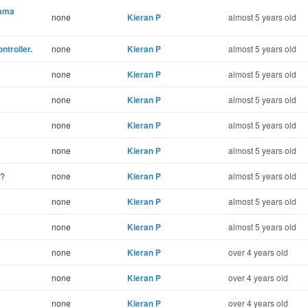
omma
none
Kieran P
almost 5 years old
ntroller.
none
Kieran P
almost 5 years old
none
Kieran P
almost 5 years old
none
Kieran P
almost 5 years old
none
Kieran P
almost 5 years old
none
Kieran P
almost 5 years old
n?
none
Kieran P
almost 5 years old
none
Kieran P
almost 5 years old
none
Kieran P
almost 5 years old
none
Kieran P
over 4 years old
none
Kieran P
over 4 years old
none
Kieran P
over 4 years old