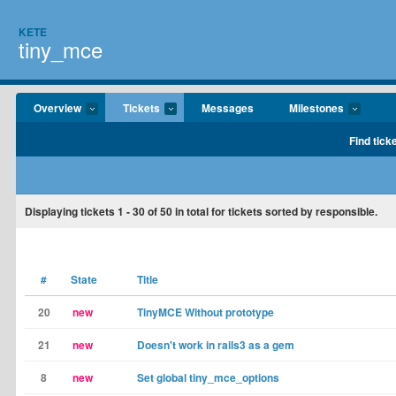
KETE
tiny_mce
Overview
Tickets
Messages
Milestones
Find tick
Displaying tickets
1 - 30
of
50
in total for tickets sorted by responsible.
#
State
Title
20
new
TinyMCE Without prototype
21
new
Doesn't work in rails3 as a gem
8
new
Set global tiny_mce_options