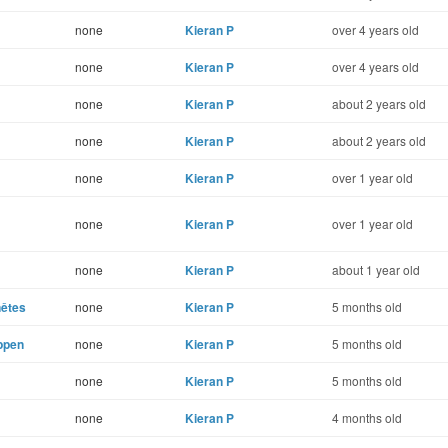
none
Kieran P
over 4 years old
none
Kieran P
over 4 years old
none
Kieran P
about 2 years old
none
Kieran P
about 2 years old
none
Kieran P
over 1 year old
none
Kieran P
over 1 year old
none
Kieran P
about 1 year old
nêtes
none
Kieran P
5 months old
appen
none
Kieran P
5 months old
none
Kieran P
5 months old
none
Kieran P
4 months old