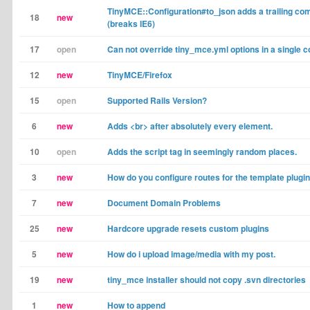
TinyMCE::Configuration#to_json adds a trailing c
18
new
(breaks IE6)
17
open
Can not override tiny_mce.yml options in a single co
12
new
TinyMCE/Firefox
15
open
Supported Rails Version?
6
new
Adds <br> after absolutely every element.
10
open
Adds the script tag in seemingly random places.
3
new
How do you configure routes for the template plugi
7
new
Document Domain Problems
25
new
Hardcore upgrade resets custom plugins
5
new
How do i upload image/media with my post.
19
new
tiny_mce installer should not copy .svn directories
1
new
How to append