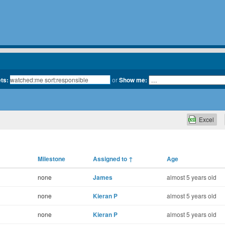
ets:
or
Show me:
Excel
Milestone
Assigned to
↑
Age
none
James
almost 5 years old
none
Kieran P
almost 5 years old
none
Kieran P
almost 5 years old