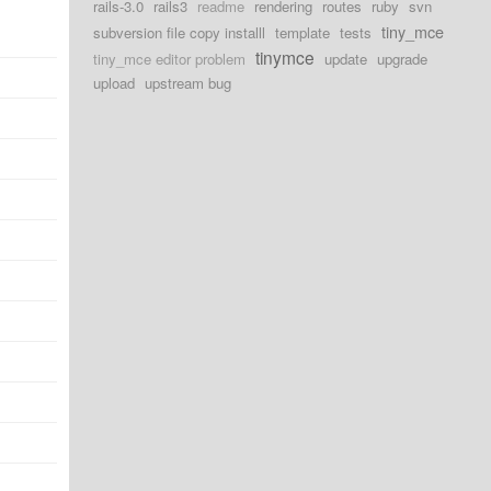
rails-3.0
rails3
readme
rendering
routes
ruby
svn
tiny_mce
subversion file copy installl
template
tests
tinymce
tiny_mce editor problem
update
upgrade
upload
upstream bug